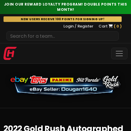
JOIN OUR REWARD LOYALTY PROGRAM! DOUBLE POINTS THIS
MONTH!
Skip
NEW USERS RECEIVE 100 POINTS FOR SIGNING UP!
to
Login / Register
Cart
( 0 )
content
2022 Gold Rush Autographed