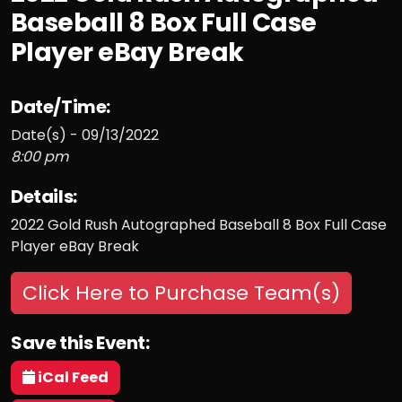
Baseball 8 Box Full Case
Player eBay Break
Date/Time:
Date(s) - 09/13/2022
8:00 pm
Details:
2022 Gold Rush Autographed Baseball 8 Box Full Case
Player eBay Break
Click Here to Purchase Team(s)
Save this Event:
iCal Feed