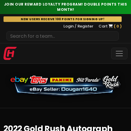
JOIN OUR REWARD LOYALTY PROGRAM! DOUBLE POINTS THIS
MONTH!
Skip
NEW USERS RECEIVE 100 POINTS FOR SIGNING UP!
to
Login / Register
Cart
( 0 )
content
2022 Gold Rush Autograph