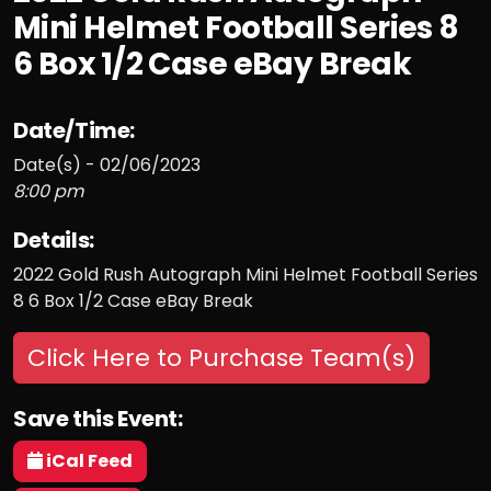
Mini Helmet Football Series 8
6 Box 1/2 Case eBay Break
Date/Time:
Date(s) - 02/06/2023
8:00 pm
Details:
2022 Gold Rush Autograph Mini Helmet Football Series
8 6 Box 1/2 Case eBay Break
Click Here to Purchase Team(s)
Save this Event:
iCal Feed