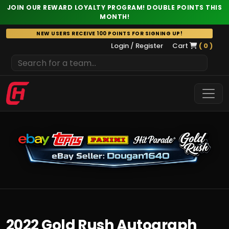
JOIN OUR REWARD LOYALTY PROGRAM! DOUBLE POINTS THIS
MONTH!
Skip
NEW USERS RECEIVE 100 POINTS FOR SIGNING UP!
to
Login / Register
Cart
( 0 )
content
2022 Gold Rush Autograph