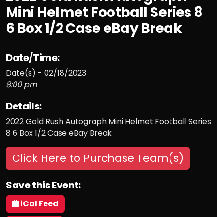
Mini Helmet Football Series 8
6 Box 1/2 Case eBay Break
Date/Time:
Date(s) - 02/18/2023
8:00 pm
Details:
2022 Gold Rush Autograph Mini Helmet Football Series
8 6 Box 1/2 Case eBay Break
Click Here to Purchase Team(s)
Save this Event:
iCal Feed