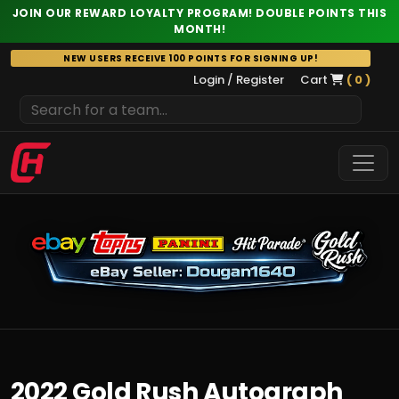
JOIN OUR REWARD LOYALTY PROGRAM! DOUBLE POINTS THIS
MONTH!
Skip
NEW USERS RECEIVE 100 POINTS FOR SIGNING UP!
to
Login / Register
Cart
( 0 )
content
2022 Gold Rush Autograph