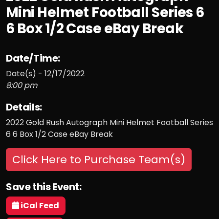
Mini Helmet Football Series 6
6 Box 1/2 Case eBay Break
Date/Time:
Date(s) - 12/17/2022
8:00 pm
Details:
2022 Gold Rush Autograph Mini Helmet Football Series
6 6 Box 1/2 Case eBay Break
Click Here to Purchase Team(s)
Save this Event:
iCal Feed