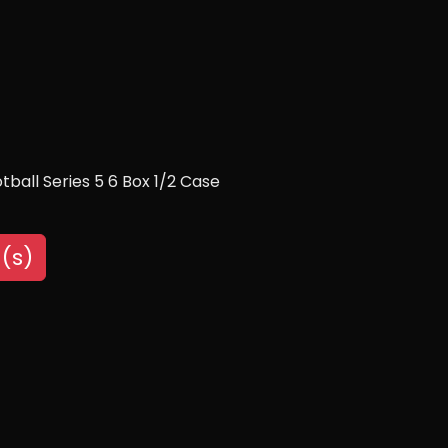
ball Series 5 6 Box 1/2 Case
(s)