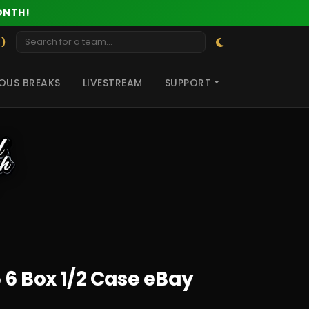
ONTH!
 )
OUS BREAKS
LIVESTREAM
SUPPORT
 6 Box 1/2 Case eBay