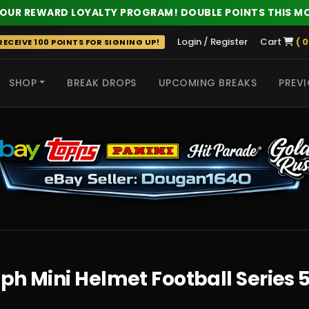
 OUR REWARD LOYALTY PROGRAM! DOUBLE POINTS THIS M
Login / Register
Cart
( 0
ECEIVE 100 POINTS FOR SIGNING UP!
SHOP
BREAK DROPS
UPCOMING BREAKS
PREVI
 HITS
h Mini Helmet Football Series 5