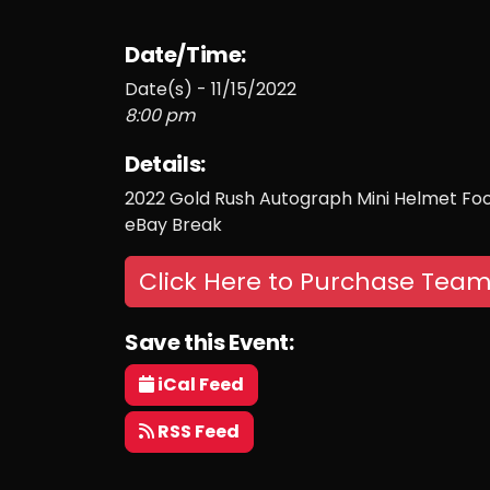
Date/Time:
Date(s) - 11/15/2022
8:00 pm
Details:
2022 Gold Rush Autograph Mini Helmet Foot
eBay Break
Click Here to Purchase Team
Save this Event:
iCal Feed
RSS Feed