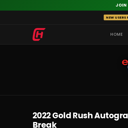
JOIN
Skip
NEW USERS R
to
content
HOME
RECENT
2022 Gold Rush Autograp
Break