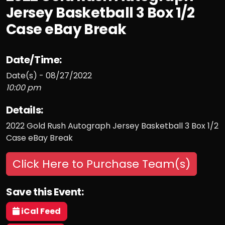
Jersey Basketball 3 Box 1/2
Case eBay Break
Date/Time:
Date(s) - 08/27/2022
10:00 pm
Details:
2022 Gold Rush Autograph Jersey Basketball 3 Box 1/2
Case eBay Break
Click Here to Purchase Team(s)
Save this Event:
iCal Feed