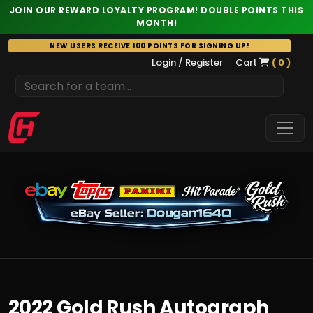
JOIN OUR REWARD LOYALTY PROGRAM! DOUBLE POINTS THIS
MONTH!
Skip
NEW USERS RECEIVE 100 POINTS FOR SIGNING UP!
to
Login / Register
Cart
( 0 )
content
2022 Gold Rush Autograph