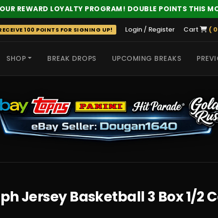
 OUR REWARD LOYALTY PROGRAM! DOUBLE POINTS THIS M
Login / Register
Cart
( 0
ECEIVE 100 POINTS FOR SIGNING UP!
SHOP
BREAK DROPS
UPCOMING BREAKS
PREVI
 HITS
ph Jersey Basketball 3 Box 1/2 