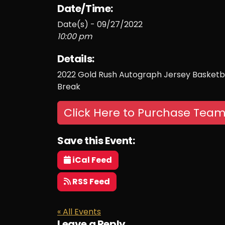
Date/Time:
Date(s) - 09/27/2022
10:00 pm
Details:
2022 Gold Rush Autograph Jersey Basketba
Break
Click Here to Purchase Team
Save this Event:
iCal Feed
RSS Feed
« All Events
Leave a Reply