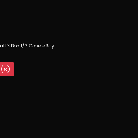
ll 3 Box 1/2 Case eBay
(s)