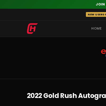
JOIN
Skip
NEW USERS R
to
content
HOME
RECENT
2022 Gold Rush Autogra