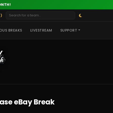
ONTH!
 )
OUS BREAKS
LIVESTREAM
SUPPORT
Case eBay Break