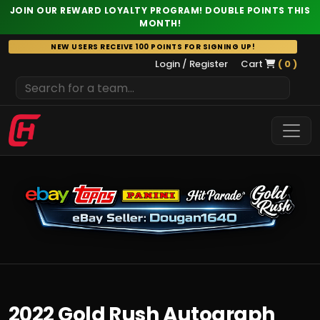
JOIN OUR REWARD LOYALTY PROGRAM! DOUBLE POINTS THIS
MONTH!
Skip
NEW USERS RECEIVE 100 POINTS FOR SIGNING UP!
to
Login / Register
Cart
( 0 )
content
2022 Gold Rush Autograph