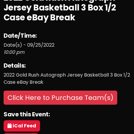
Jersey Basketball 3 Box 1/2
Case eBay Break
Date/Time:
Date(s) - 09/25/2022
10:00 pm
Details:
2022 Gold Rush Autograph Jersey Basketball 3 Box 1/2
Case eBay Break
Click Here to Purchase Team(s)
Save this Event:
iCal Feed