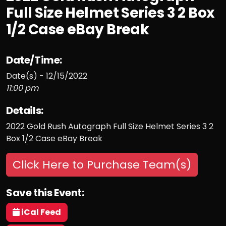
Full Size Helmet Series 3 2 Box
1/2 Case eBay Break
Date/Time:
Date(s) - 12/15/2022
11:00 pm
Details:
2022 Gold Rush Autograph Full Size Helmet Series 3 2
Box 1/2 Case eBay Break
Click Here to Purchase Team(s)
Save this Event:
iCal Feed