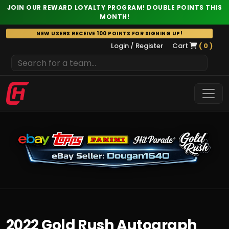
JOIN OUR REWARD LOYALTY PROGRAM! DOUBLE POINTS THIS
MONTH!
Skip
NEW USERS RECEIVE 100 POINTS FOR SIGNING UP!
to
Login / Register
Cart
( 0 )
content
2022 Gold Rush Autograph