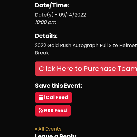
Date/Time:
Date(s) - 09/14/2022
10:00 pm
Details:
2022 Gold Rush Autograph Full Size Helmet 
Break
Click Here to Purchase Team
Save this Event:
iCal Feed
RSS Feed
« All Events
Leave a Reply