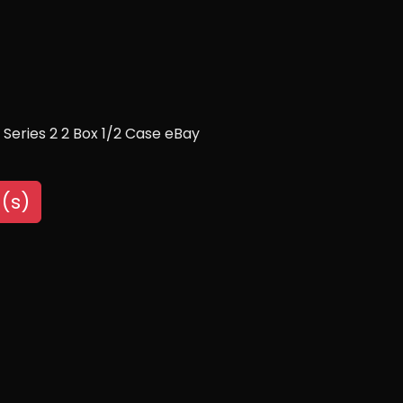
Series 2 2 Box 1/2 Case eBay
(s)