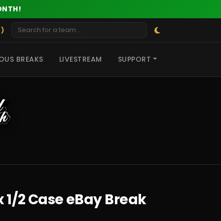
ONTH!
 )
OUS BREAKS
LIVESTREAM
SUPPORT
x 1/2 Case eBay Break