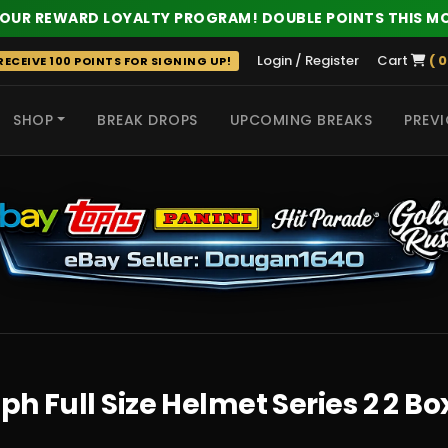
 OUR REWARD LOYALTY PROGRAM! DOUBLE POINTS THIS M
Login / Register
Cart
( 0
ECEIVE 100 POINTS FOR SIGNING UP!
SHOP
BREAK DROPS
UPCOMING BREAKS
PREVI
 HITS
h Full Size Helmet Series 2 2 Bo