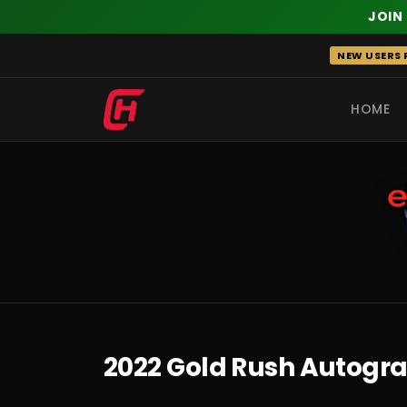
JOIN
Skip
NEW USERS R
to
content
HOME
RECENT
2022 Gold Rush Autograp