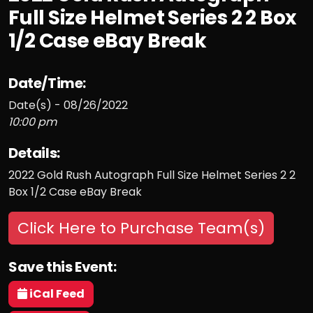
Full Size Helmet Series 2 2 Box
1/2 Case eBay Break
Date/Time:
Date(s) - 08/26/2022
10:00 pm
Details:
2022 Gold Rush Autograph Full Size Helmet Series 2 2
Box 1/2 Case eBay Break
Click Here to Purchase Team(s)
Save this Event:
iCal Feed