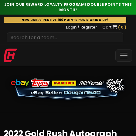
JOIN OUR REWARD LOYALTY PROGRAM! DOUBLE POINTS THIS
MONTH!
Skip
NEW USERS RECEIVE 100 POINTS FOR SIGNING UP!
to
Login / Register
Cart
( 0 )
content
2022 Gold Rush Autograph