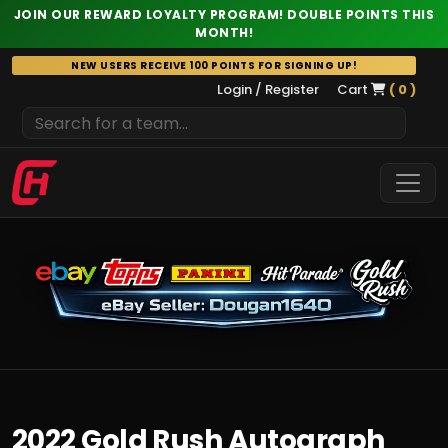
JOIN OUR REWARD LOYALTY PROGRAM! DOUBLE POINTS THIS
MONTH!
Skip
NEW USERS RECEIVE 100 POINTS FOR SIGNING UP!
to
Login / Register
Cart
( 0 )
content
2022 Gold Rush Autograph