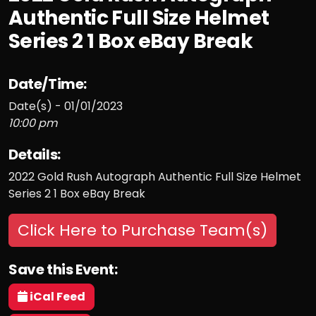
Authentic Full Size Helmet
Series 2 1 Box eBay Break
Date/Time:
Date(s) - 01/01/2023
10:00 pm
Details:
2022 Gold Rush Autograph Authentic Full Size Helmet
Series 2 1 Box eBay Break
Click Here to Purchase Team(s)
Save this Event:
iCal Feed