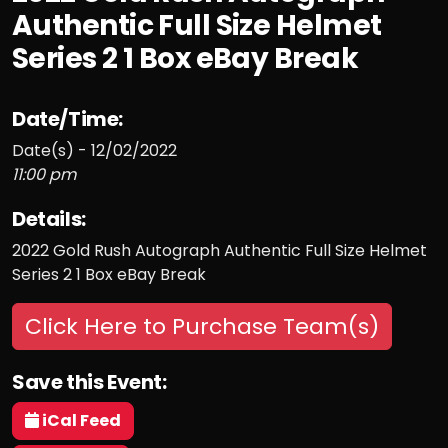
Authentic Full Size Helmet
Series 2 1 Box eBay Break
Date/Time:
Date(s) - 12/02/2022
11:00 pm
Details:
2022 Gold Rush Autograph Authentic Full Size Helmet
Series 2 1 Box eBay Break
Click Here to Purchase Team(s)
Save this Event:
iCal Feed