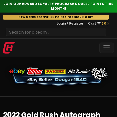
JOIN OUR REWARD LOYALTY PROGRAM! DOUBLE POINTS THIS
MONTH!
Skip
NEW USERS RECEIVE 100 POINTS FOR SIGNING UP!
to
Login / Register
Cart
( 0 )
content
2022 Gold Rush Autograph