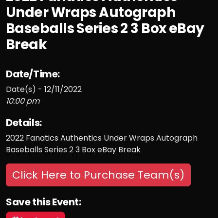
Under Wraps Autograph
Baseballs Series 2 3 Box eBay
Break
Date/Time:
Date(s) - 12/11/2022
10:00 pm
Details:
2022 Fanatics Authentics Under Wraps Autograph
Baseballs Series 2 3 Box eBay Break
Click Here to Purchase Team(s)
Save this Event: